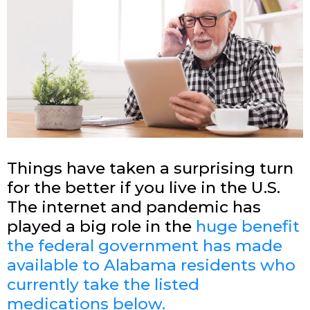
Things have taken a surprising turn
for the better if you live in the U.S.
The internet and pandemic has
played a big role in the
huge benefit
the federal government has made
available to
Alabama
residents who
currently take the listed
medications below.