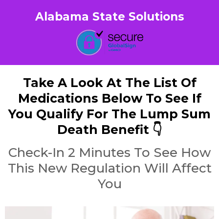
Alabama State Solutions
Take A Look At The List Of
Medications Below To See If
You Qualify For The Lump Sum
Death Benefit 👇
Check-In 2 Minutes To See How
This New Regulation Will Affect
You