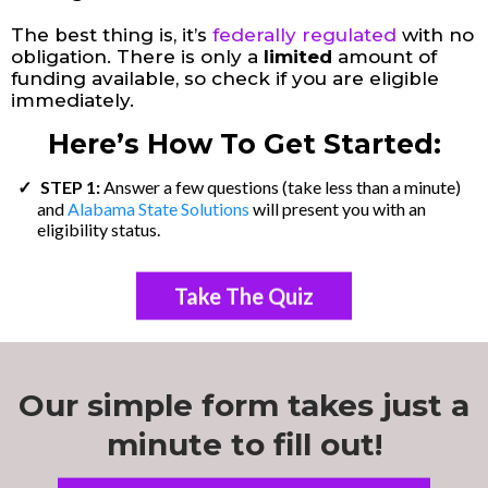
The best thing is, it’s
federally regulated
with no
obligation. There is only a
limited
amount of
funding available, so check if you are eligible
immediately.
Here’s How To Get Started:
STEP 1:
Answer a few questions (take less than a minute)
and
Alabama State Solutions
will present you with an
eligibility status.
Take The Quiz
Our simple form takes just a
minute to fill out!