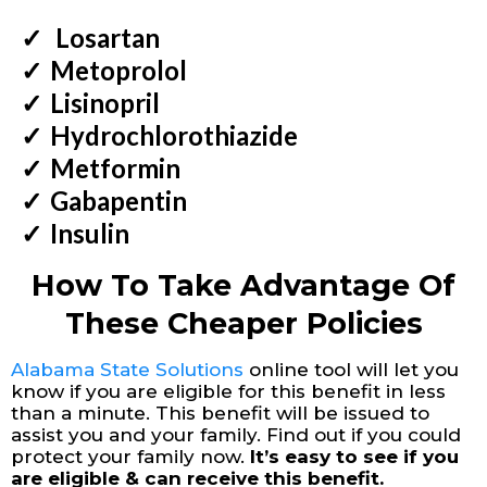
Losartan
​Metoprolol
​Lisinopril
​Hydrochlorothiazide
​Metformin
​Gabapentin
​Insulin
How To Take Advantage Of
These Cheaper Policies
Alabama State Solutions
online tool will let you
know if you are eligible for this benefit in less
than a minute. This benefit will be issued to
assist you and your family. Find out if you could
protect your family now.
It’s easy to see if you
are eligible & can receive this benefit.